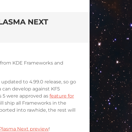
LASMA NEXT
ff from KDE Frameworks and
updated to 4.99.0 release, so go
ou can develop against KF5
s 5 were approved as
feature for
ll ship all Frameworks in the
rted into rawhide, the rest will
 Plasma Next preview
!