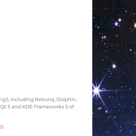
ng!), including Rekonq, Dolphin,
st Qt 5 and KDE Frameworks 5 of
nt
.