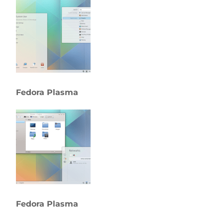
Fedora Plasma
Fedora Plasma