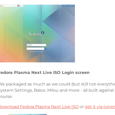
Fedora Plasma Next Live ISO Login screen
We packaged as much as we could (but still not everythi
System Settings, Baloo, Milou and more - all built again
course.
Download Fedora Plasma Next Live ISO
or
get it via torre