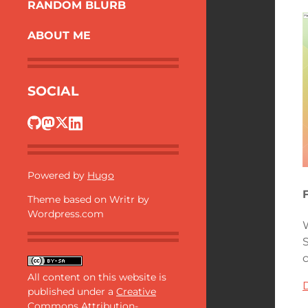
RANDOM BLURB
ABOUT ME
SOCIAL
Powered by
Hugo
Theme based on Writr by
Wordpress.com
All content on this website is
published under a
Creative
Commons Attribution-