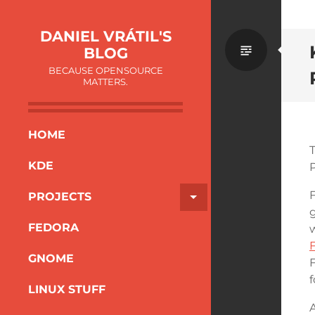
DANIEL VRÁTIL'S
BLOG
BECAUSE OPENSOURCE
MATTERS.
HOME
KDE
F
PROJECTS
g
FEDORA
GNOME
F
f
LINUX STUFF