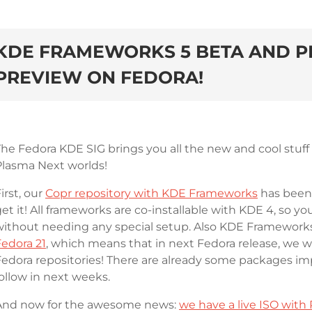
KDE FRAMEWORKS 5 BETA AND P
PREVIEW ON FEDORA!
The Fedora KDE SIG brings you all the new and cool stu
Plasma Next worlds!
irst, our
Copr repository with KDE Frameworks
has been 
et it! All frameworks are co-installable with KDE 4, so y
without needing any special setup. Also KDE Framework
Fedora 21
, which means that in next Fedora release, we wi
edora repositories! There are already some packages impo
ollow in next weeks.
And now for the awesome news:
we have a live ISO with