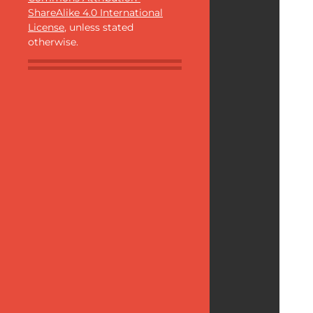
ShareAlike 4.0 International
License
, unless stated
otherwise.