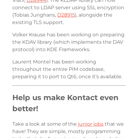
Vrátil,
D28944
). The KLDAP library can now
connect to LDAP server using SSL encryption
(Tobias Junghans,
D28915
), alongside the
existing TLS support.
Volker Krause has been working on preparing
the KDAV library (which implements the DAV
protocol) into KDE Frameworks.
Laurent Montel has been working
throughout the entire PIM codebase,
preparing it to port to Qt6, once it’s available.
Help us make Kontact even
better!
Take a look at some of the
junior jobs
that we
have! They are simple, mostly programming