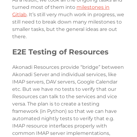
turned most of them into
milestones in
Gitlab
. It’s still very much work in progress, we
still need to break down many milestones to
smaller tasks, but the general ideas are out
there.
E2E Testing of Resources
Akonadi Resources provide “bridge” between
Akonadi Server and individual services, like
IMAP servers, DAV servers, Google Calendar
etc. But we have no tests to verify that our
Resources can talk to the services and vice
versa. The plan is to create a testing
framework (in Python) so that we can have
automated nightly tests to verify that e.g.
IMAP resource interfaces properly with
common IMAP server implementations,