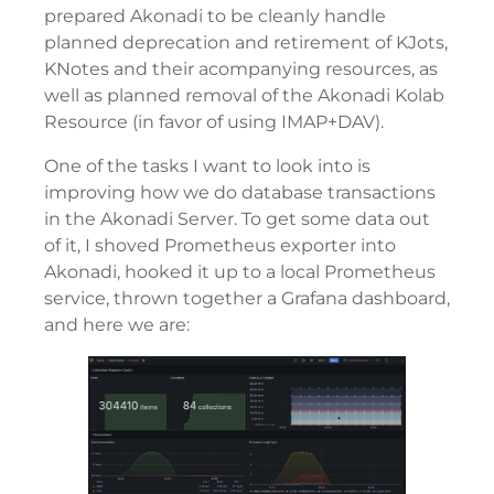
prepared Akonadi to be cleanly handle
planned deprecation and retirement of KJots,
KNotes and their acompanying resources, as
well as planned removal of the Akonadi Kolab
Resource (in favor of using IMAP+DAV).
One of the tasks I want to look into is
improving how we do database transactions
in the Akonadi Server. To get some data out
of it, I shoved Prometheus exporter into
Akonadi, hooked it up to a local Prometheus
service, thrown together a Grafana dashboard,
and here we are: