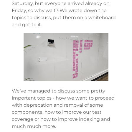
Saturday, but everyone arrived already on
Friday, so why wait? We wrote down the
topics to discuss, put them on a whiteboard
and got to it.
We’ve managed to discuss some pretty
important topics - how we want to proceed
with deprecation and removal of some
components, how to improve our test
coverage or how to improve indexing and
much much more.