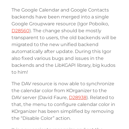
The Google Calendar and Google Contacts
backends have been merged into a single
Google Groupware resource (Igor Poboiko,
D28560
). The change should be mostly
transparent to users, the old backends will be
migrated to the new unified backend
automatically after update. During this Igor
also fixed various bugs and issues in the
backends and the LibKGAPI library, big kudos
to him!
The DAV resource is now able to synchronize
the calendar color from KOrganizer to the
DAV server (David Faure,
D28938
). Related to
that, the menu to configure calendar color in
KOrganizer has been simplified by removing
the “Disable Color” action.