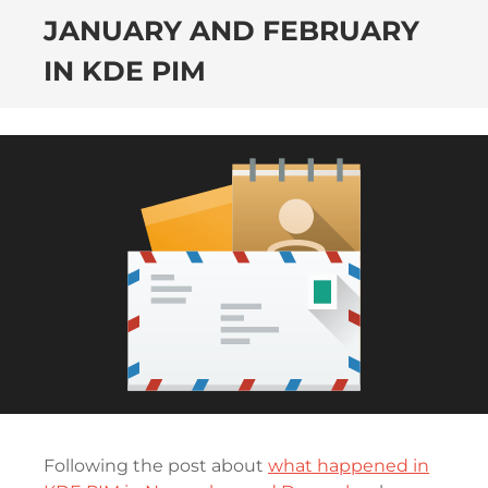
JANUARY AND FEBRUARY
IN KDE PIM
Following the post about
what happened in