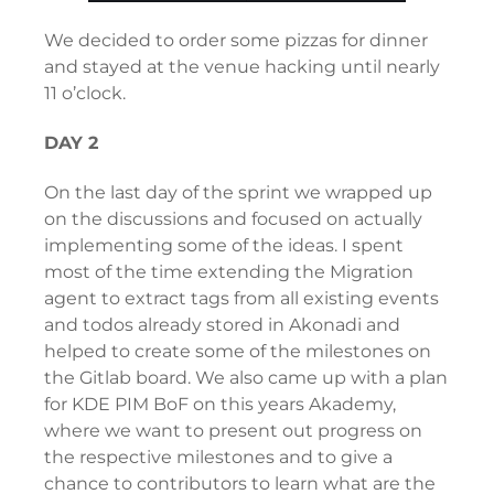
We decided to order some pizzas for dinner
and stayed at the venue hacking until nearly
11 o’clock.
DAY 2
On the last day of the sprint we wrapped up
on the discussions and focused on actually
implementing some of the ideas. I spent
most of the time extending the Migration
agent to extract tags from all existing events
and todos already stored in Akonadi and
helped to create some of the milestones on
the Gitlab board. We also came up with a plan
for KDE PIM BoF on this years Akademy,
where we want to present out progress on
the respective milestones and to give a
chance to contributors to learn what are the