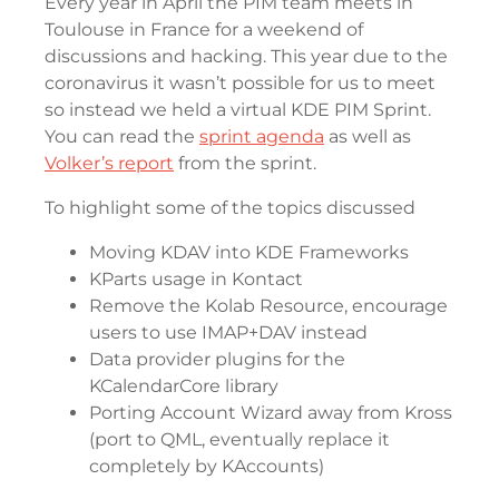
Every year in April the PIM team meets in
Toulouse in France for a weekend of
discussions and hacking. This year due to the
coronavirus it wasn’t possible for us to meet
so instead we held a virtual KDE PIM Sprint.
You can read the
sprint agenda
as well as
Volker’s report
from the sprint.
To highlight some of the topics discussed
Moving KDAV into KDE Frameworks
KParts usage in Kontact
Remove the Kolab Resource, encourage
users to use IMAP+DAV instead
Data provider plugins for the
KCalendarCore library
Porting Account Wizard away from Kross
(port to QML, eventually replace it
completely by KAccounts)