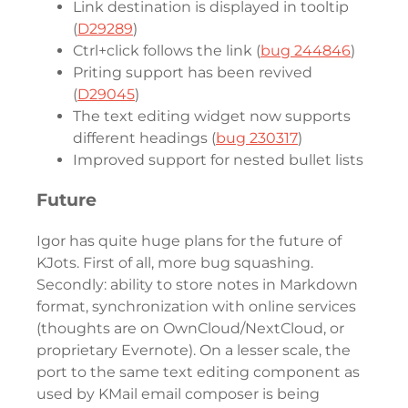
Link destination is displayed in tooltip
(
D29289
)
Ctrl+click follows the link (
bug 244846
)
Priting support has been revived
(
D29045
)
The text editing widget now supports
different headings (
bug 230317
)
Improved support for nested bullet lists
Future
Igor has quite huge plans for the future of
KJots. First of all, more bug squashing.
Secondly: ability to store notes in Markdown
format, synchronization with online services
(thoughts are on OwnCloud/NextCloud, or
proprietary Evernote). On a lesser scale, the
port to the same text editing component as
used by KMail email composer is being