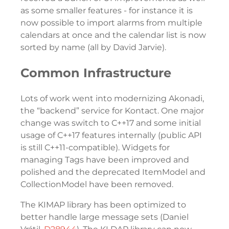
as some smaller features - for instance it is
now possible to import alarms from multiple
calendars at once and the calendar list is now
sorted by name (all by David Jarvie).
Common Infrastructure
Lots of work went into modernizing Akonadi,
the “backend” service for Kontact. One major
change was switch to C++17 and some initial
usage of C++17 features internally (public API
is still C++11-compatible). Widgets for
managing Tags have been improved and
polished and the deprecated ItemModel and
CollectionModel have been removed.
The KIMAP library has been optimized to
better handle large message sets (Daniel