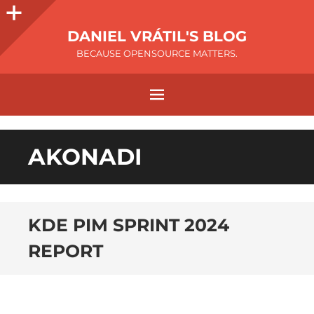
DANIEL VRÁTIL'S BLOG
BECAUSE OPENSOURCE MATTERS.
AKONADI
KDE PIM SPRINT 2024
REPORT