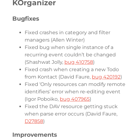
KOrganizer
Bugfixes
Fixed crashes in category and filter
managers (Allen Winter)
Fixed bug when single instance of a
recurring event couldn’t be changed
(Shashwat Jolly,
bug 410758
)
Fixed crash when creating a new Todo
from Kontact (David Faure,
bug 420192
)
Fixed ‘Only resources can modify remote
identifiers’ error when re-editing event
(Igor Poboiko,
bug 407965
)
Fixed the DAV resource getting stuck
when parse error occurs (David Faure,
D27858
)
Improvements