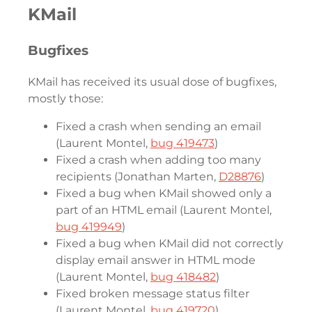
KMail
Bugfixes
KMail has received its usual dose of bugfixes,
mostly those:
Fixed a crash when sending an email
(Laurent Montel,
bug 419473
)
Fixed a crash when adding too many
recipients (Jonathan Marten,
D28876
)
Fixed a bug when KMail showed only a
part of an HTML email (Laurent Montel,
bug 419949
)
Fixed a bug when KMail did not correctly
display email answer in HTML mode
(Laurent Montel,
bug 418482
)
Fixed broken message status filter
(Laurent Montel,
bug 419720
)