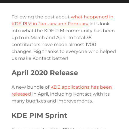
Following the post about
what happened in
KDE PIM in January and February
let’s look
into what the KDE PIM community has been
up to in March and April. In total 38
contributors have made almost 1700
changes. Big thanks to everyone who helped
us make Kontact better!
April 2020 Release
A new bundle of
KDE applications has been
released
in April, including Kontact with its
many bugfixes and improvements.
KDE PIM Sprint