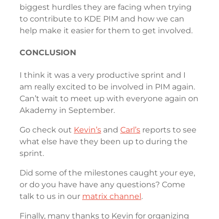
biggest hurdles they are facing when trying
to contribute to KDE PIM and how we can
help make it easier for them to get involved.
CONCLUSION
I think it was a very productive sprint and I
am really excited to be involved in PIM again.
Can’t wait to meet up with everyone again on
Akademy in September.
Go check out
Kevin’s
and
Carl’s
reports to see
what else have they been up to during the
sprint.
Did some of the milestones caught your eye,
or do you have have any questions? Come
talk to us in our
matrix channel
.
Finally, many thanks to Kevin for organizing