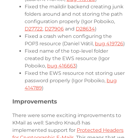
Fixed the maildir backend creating junk
folders around and not storing the path
configuration properly (Igor Poboiko,
D27722
,
D27906
and
D28634
)
Fixed a crash when configuring the
POP3 resource (Daniel Vrátil,
bug 419726
)
Fixed name of the top-level folder
created by the EWS resource (Igor
Poboiko,
bug 416663
)
Fixed the EWS resource not storing user
password properly (Igor Poboiko,
bug
414789
)
Improvements
There were some exciting improvements to
KMail as well: Sandro Knauß has
implemented support for
Protected Headers
for Cryptographic E-Mails
. This means that we