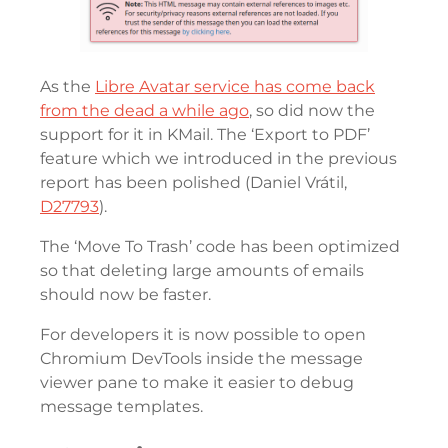
As the
Libre Avatar service has come back
from the dead a while ago
, so did now the
support for it in KMail. The ‘Export to PDF’
feature which we introduced in the previous
report has been polished (Daniel Vrátil,
D27793
).
The ‘Move To Trash’ code has been optimized
so that deleting large amounts of emails
should now be faster.
For developers it is now possible to open
Chromium DevTools inside the message
viewer pane to make it easier to debug
message templates.