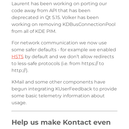
Laurent has been working on porting our
code away from API that has been
deprecated in Qt 5.15. Volker has been
working on removing KDBusConnectionPool
from all of KDE PIM.
For network communication we now use
some safer defaults - for example we enabled
HSTS
by default and we don’t allow redirects
to less-safe protocols (i.e. from https:// to
http://).
KMail and some other components have
begun integrating KUserFeedback to provide
some basic telemetry information about
usage.
Help us make Kontact even