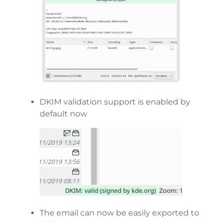
DKIM validation support is enabled by
default now
The email can now be easily exported to