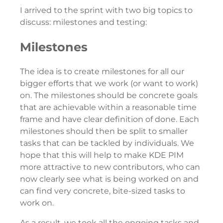
I arrived to the sprint with two big topics to
discuss: milestones and testing:
Milestones
The idea is to create milestones for all our
bigger efforts that we work (or want to work)
on. The milestones should be concrete goals
that are achievable within a reasonable time
frame and have clear definition of done. Each
milestones should then be split to smaller
tasks that can be tackled by individuals. We
hope that this will help to make KDE PIM
more attractive to new contributors, who can
now clearly see what is being worked on and
can find very concrete, bite-sized tasks to
work on.
As a result, we took all the ongoing tasks and