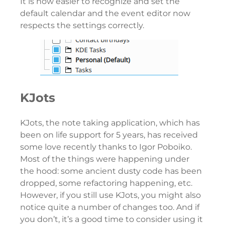
It is now easier to recognize and set the
default calendar and the event editor now
respects the settings correctly.
KJots
KJots, the note taking application, which has
been on life support for 5 years, has received
some love recently thanks to Igor Poboiko.
Most of the things were happening under
the hood: some ancient dusty code has been
dropped, some refactoring happening, etc.
However, if you still use KJots, you might also
notice quite a number of changes too. And if
you don’t, it’s a good time to consider using it