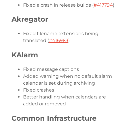
Fixed a crash in release builds (
#417794
)
Akregator
Fixed filename extensions being
translated (
#416983
)
KAlarm
Fixed message captions
Added warning when no default alarm
calendar is set during archiving
Fixed crashes
Better handling when calendars are
added or removed
Common Infrastructure