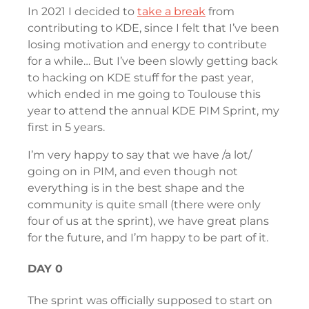
In 2021 I decided to
take a break
from
contributing to KDE, since I felt that I’ve been
losing motivation and energy to contribute
for a while… But I’ve been slowly getting back
to hacking on KDE stuff for the past year,
which ended in me going to Toulouse this
year to attend the annual KDE PIM Sprint, my
first in 5 years.
I’m very happy to say that we have /a lot/
going on in PIM, and even though not
everything is in the best shape and the
community is quite small (there were only
four of us at the sprint), we have great plans
for the future, and I’m happy to be part of it.
DAY 0
The sprint was officially supposed to start on