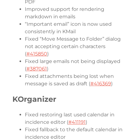
PDF
Improved support for rendering
markdown in emails
“Important email” icon is now used
consistently in KMail
Fixed “Move Message to Folder” dialog
not accepting certain characters
(
#415850
)
Fixed large emails not being displayed
(
#387061
)
Fixed attachments being lost when
message is saved as draft (
#416369
)
KOrganizer
Fixed restoring last used calendar in
incidence editor (
#411191
)
Fixed fallback to the default calendar in
incidence editor