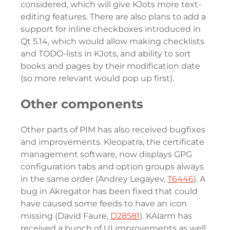
considered, which will give KJots more text-
editing features. There are also plans to add a
support for inline checkboxes introduced in
Qt 5.14, which would allow making checklists
and TODO-lists in KJots, and ability to sort
books and pages by their modification date
(so more relevant would pop up first).
Other components
Other parts of PIM has also received bugfixes
and improvements. Kleopatra, the certificate
management software, now displays GPG
configuration tabs and option groups always
in the same order (Andrey Legayev,
T6446
). A
bug in Akregator has been fixed that could
have caused some feeds to have an icon
missing (David Faure,
D28581
). KAlarm has
received a bunch of UI improvements as well