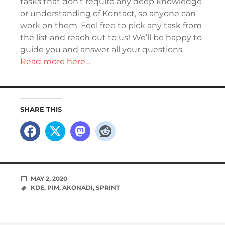
tasks that don’t require any deep knowledge
or understanding of Kontact, so anyone can
work on them. Feel free to pick any task from
the list and reach out to us! We’ll be happy to
guide you and answer all your questions.
Read more here…
SHARE THIS
MAY 2, 2020
KDE
,
PIM
,
AKONADI
,
SPRINT