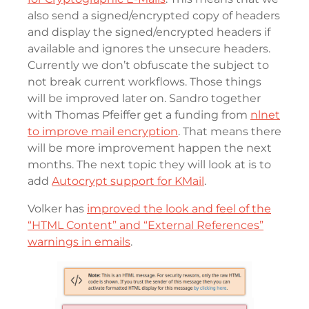
also send a signed/encrypted copy of headers
and display the signed/encrypted headers if
available and ignores the unsecure headers.
Currently we don’t obfuscate the subject to
not break current workflows. Those things
will be improved later on. Sandro together
with Thomas Pfeiffer get a funding from
nlnet
to improve mail encryption
. That means there
will be more improvement happen the next
months. The next topic they will look at is to
add
Autocrypt support for KMail
.
Volker has
improved the look and feel of the
“HTML Content” and “External References”
warnings in emails
.