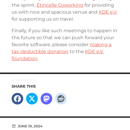
the sprint,
Étincelle Coworking
for providing
us with nice and spacious venue and
KDE e.V.
for supporting us on travel.
Finally, if you like such meetings to happen in
the future so that we can push forward your
favorite software, please consider
making a
tax-deductible donation
to the
KDE e.V.
foundation
.
SHARE THIS
JUNE 19, 2024