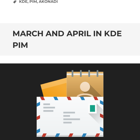
KDE
,
PIM
,
AKONADI
MARCH AND APRIL IN KDE
PIM