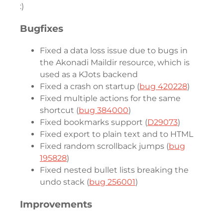
:)
Bugfixes
Fixed a data loss issue due to bugs in
the Akonadi Maildir resource, which is
used as a KJots backend
Fixed a crash on startup (
bug 420228
)
Fixed multiple actions for the same
shortcut (
bug 384000
)
Fixed bookmarks support (
D29073
)
Fixed export to plain text and to HTML
Fixed random scrollback jumps (
bug
195828
)
Fixed nested bullet lists breaking the
undo stack (
bug 256001
)
Improvements