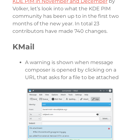
KDE PIM in November and December
by
Volker, let’s look into what the KDE PIM
community has been up to in the first two
months of the new year. In total 23
contributors have made 740 changes.
KMail
A warning is shown when message
composer is opened by clicking on a
URL that asks for a file to be attached