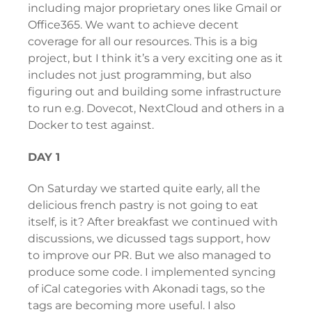
including major proprietary ones like Gmail or
Office365. We want to achieve decent
coverage for all our resources. This is a big
project, but I think it’s a very exciting one as it
includes not just programming, but also
figuring out and building some infrastructure
to run e.g. Dovecot, NextCloud and others in a
Docker to test against.
DAY 1
On Saturday we started quite early, all the
delicious french pastry is not going to eat
itself, is it? After breakfast we continued with
discussions, we dicussed tags support, how
to improve our PR. But we also managed to
produce some code. I implemented syncing
of iCal categories with Akonadi tags, so the
tags are becoming more useful. I also